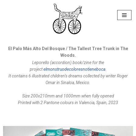
Skip
to
content
El Palo Más Alto Del Bosque / The Tallest Tree Trunk in The
Woods.
Leporello (accordion) book/zine for the
project
elmonstruodecoloresnotieneboca
.
It contains 6 illustrated children’s dreams collected by writer Roger
Omar in Sinaloa, Mexico.
Size 200x210mm
and 1000mm when fully opened
Printed with 2 Pantone colours in Valencia, Spain, 2023