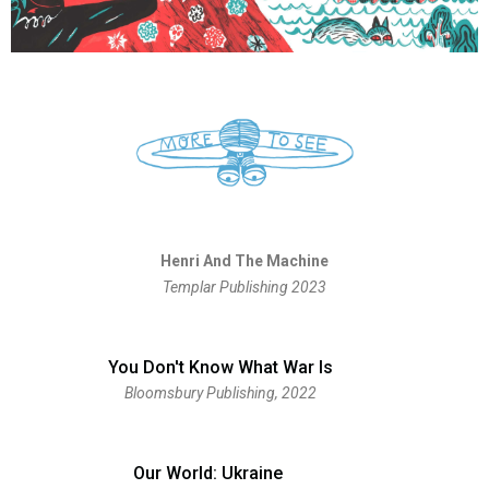
Henri And The Machine
Templar Publishing 2023
You Don't Know What War Is
Bloomsbury Publishing, 2022​
Our World: Ukraine