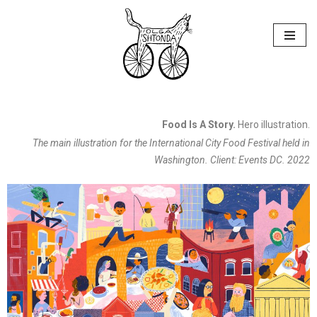
Skip
to
content
Food Is A Story.
Hero illustration.
The main illustration for the International City Food Festival held in
Washington.
Client: Events DC. 2022